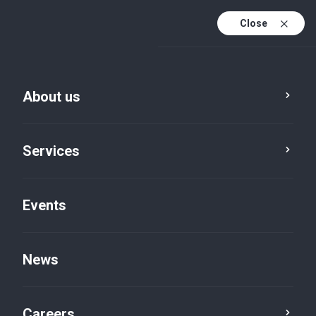
Close
En
It
About us
En (active)
Services
Events
News
News
Careers