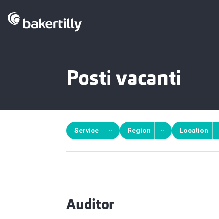
Posti vacanti
Service
Region
Location
Auditor