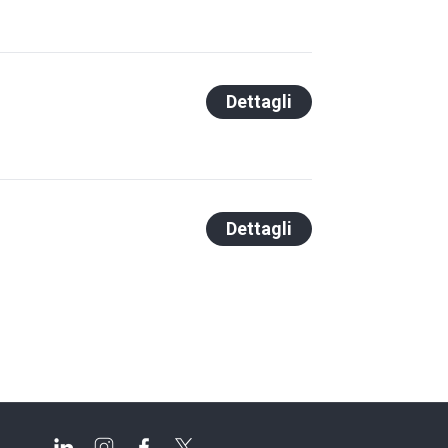
Dettagli
Dettagli