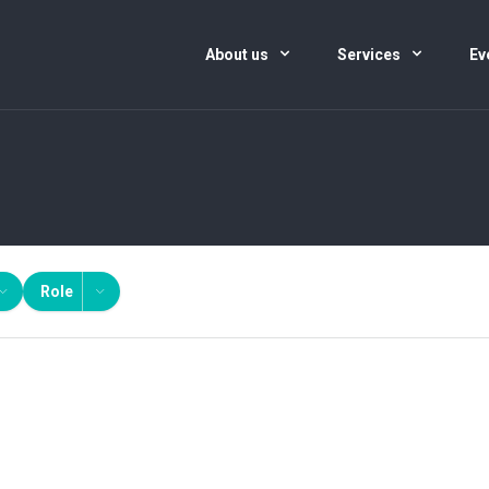
About us
Services
Ev
Role