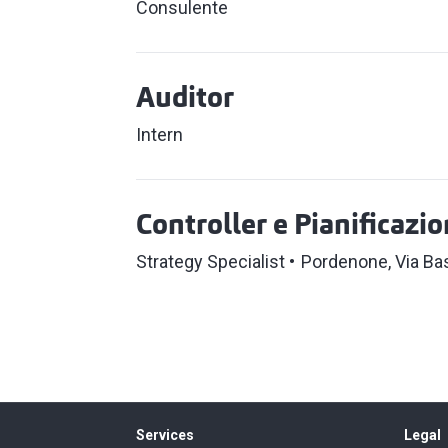
Consulente
Auditor
Intern
Controller e Pianificazi
Strategy Specialist
Pordenone, Via Ba
Services
Legal