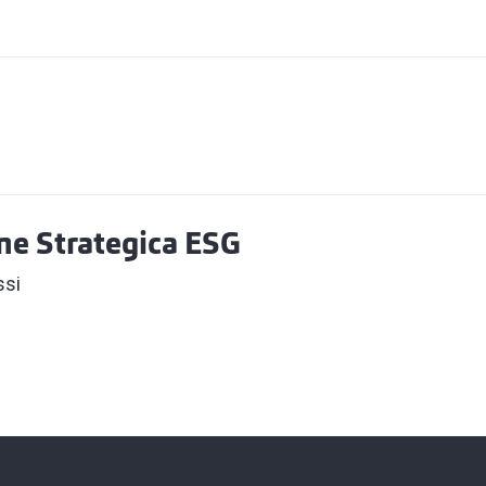
one Strategica ESG
ssi