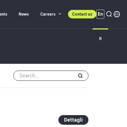
En
ents
News
Careers
Contact us
It
En (active)
Dettagli