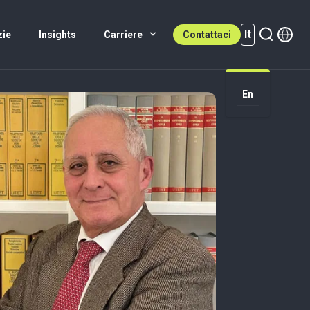
It
zie
Insights
Carriere
Contattaci
It (active)
En