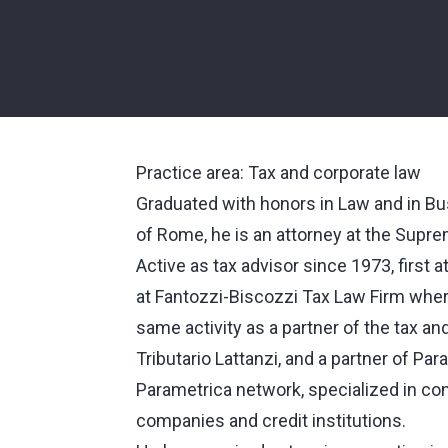
Practice area: Tax and corporate law
Graduated with honors in Law and in Bu
of Rome, he is an attorney at the Supre
Active as tax advisor since 1973, first a
at Fantozzi-Biscozzi Tax Law Firm wher
same activity as a partner of the tax a
Tributario Lattanzi, and a partner of Pa
Parametrica network, specialized in con
companies and credit institutions.