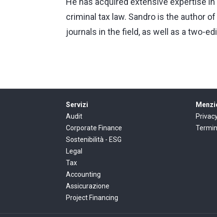
He has acquired extensive expertise in 
criminal tax law. Sandro is the author 
journals in the field, as well as a two-ed
Servizi
Menzio
Audit
Privac
Corporate Finance
Termin
Sostenibilità - ESG
Legal
Tax
Accounting
Assicurazione
Project Financing