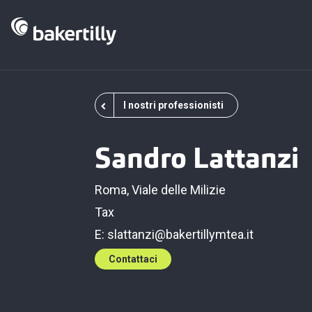
I nostri professionisti
Sandro Lattanzi
Roma, Viale delle Milizie
Tax
E:
slattanzi@bakertillymtea.it
Contattaci