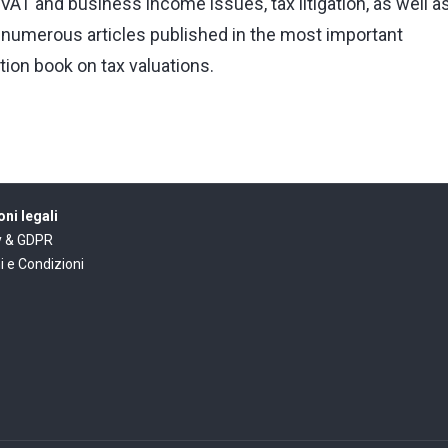
VAT and business income issues, tax litigation, as well a
of numerous articles published in the most important
ition book on tax valuations.
ni legali
y & GDPR
i e Condizioni