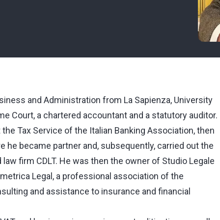
siness and Administration from La Sapienza, University
me Court, a chartered accountant and a statutory auditor.
t the Tax Service of the Italian Banking Association, then
e he became partner and, subsequently, carried out the
nd law firm CDLT. He was then the owner of Studio Legale
rametrica Legal, a professional association of the
sulting and assistance to insurance and financial