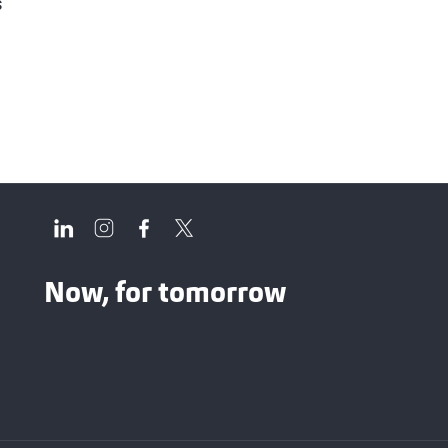
s
Now, for tomorrow