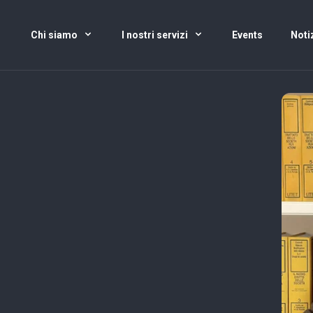
Chi siamo
I nostri servizi
Events
Noti