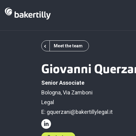
Meet the team
Giovanni Querza
Senior Associate
Bologna, Via Zamboni
Legal
E:
gquerzani@bakertillylegal.it