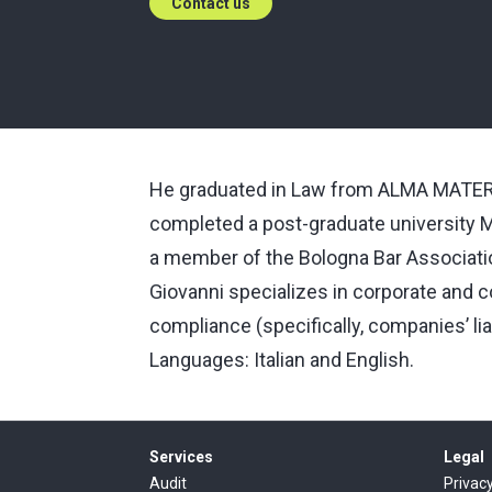
Contact us
He graduated in Law from ALMA MATER 
completed a post-graduate university M
a member of the Bologna Bar Associati
Giovanni specializes in corporate and 
compliance (specifically, companies’ lia
Languages: Italian and English.
Services
Legal
Audit
Privac