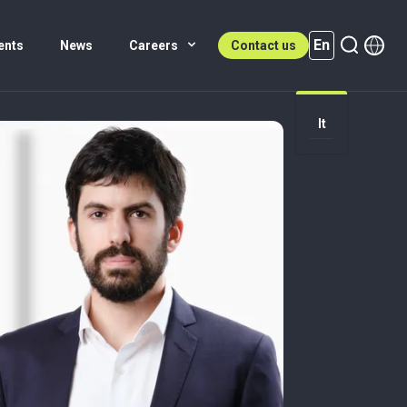
En
ents
News
Careers
Contact us
It
En (active)