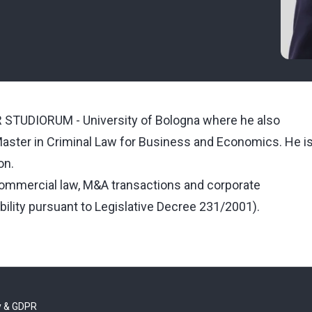
STUDIORUM - University of Bologna where he also
aster in Criminal Law for Business and Economics. He i
on.
commercial law, M&A transactions and corporate
bility pursuant to Legislative Decree 231/2001).
y & GDPR