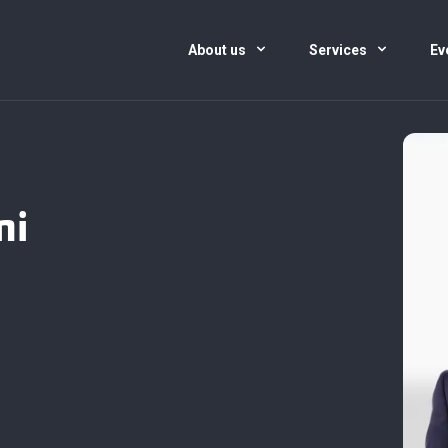
About us
Services
Ev
ni