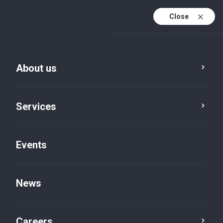
Close
En
It
About us
En (active)
Services
Events
Locations
Bologna, Via Zamboni
News
Careers