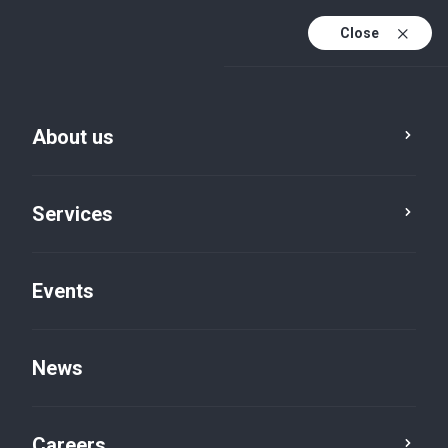
Close
En
It
About us
En (active)
Services
Events
News
News
Careers