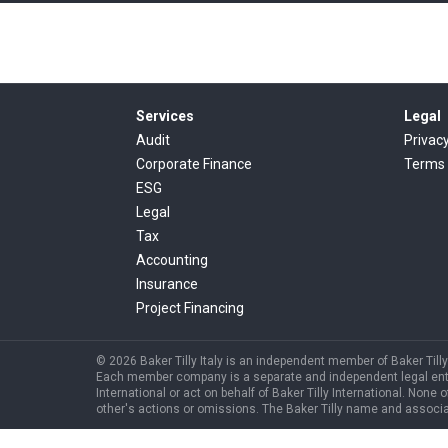
Services
Legal
Audit
Privac
Corporate Finance
Terms 
ESG
Legal
Tax
Accounting
Insurance
Project Financing
© 2026 Baker Tilly Italy is an independent member of Baker Tilly 
Each member company is a separate and independent legal entity, 
International or act on behalf of Baker Tilly International. None o
other's actions or omissions. The Baker Tilly name and associat