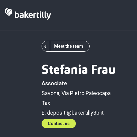
Meet the team
Stefania Frau
Associate
Savona, Via Pietro Paleocapa
Tax
E:
depositi@bakertilly3b.it
Contact us