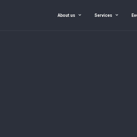
About us
Services
Ev