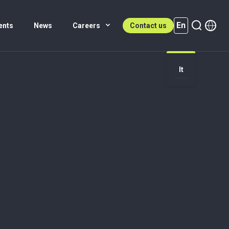
En
ents
News
Careers
Contact us
It
En (active)