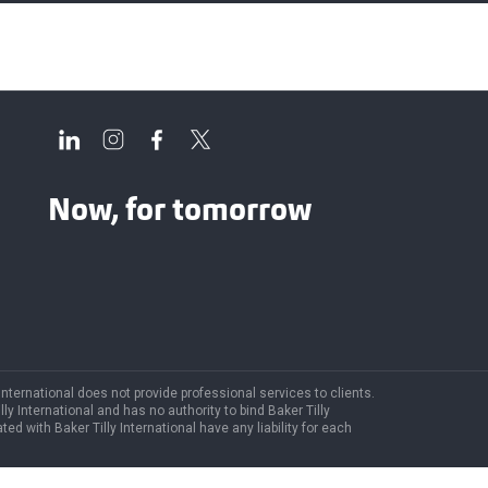
Now, for tomorrow
 International does not provide professional services to clients.
y International and has no authority to bind Baker Tilly
ted with Baker Tilly International have any liability for each