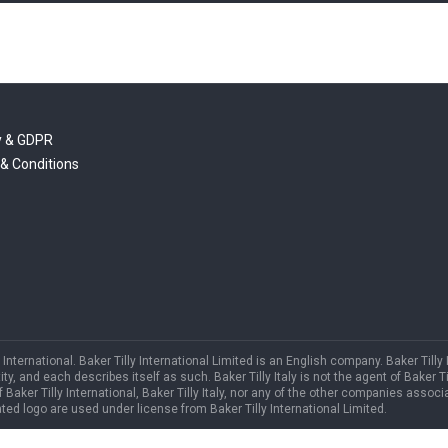
y & GDPR
& Conditions
International. Baker Tilly International Limited is an English company. Baker Tilly
and each describes itself as such. Baker Tilly Italy is not the agent of Baker Till
f Baker Tilly International, Baker Tilly Italy, nor any of the other companies associa
ed logo are used under license from Baker Tilly International Limited.