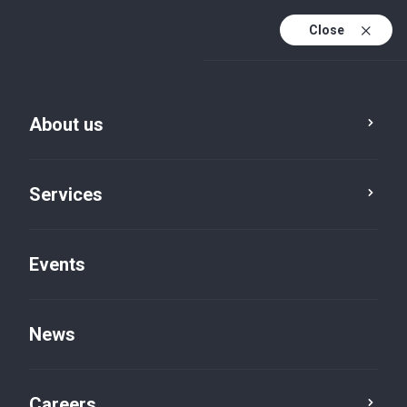
Close
En
It
About us
En (active)
Meet the team
Services
Davide Trinchero
Managing Partner
Events
Genoa, Piazza della Vittoria
Audit
News
E:
dtrinchero@bakertilly.it
Careers