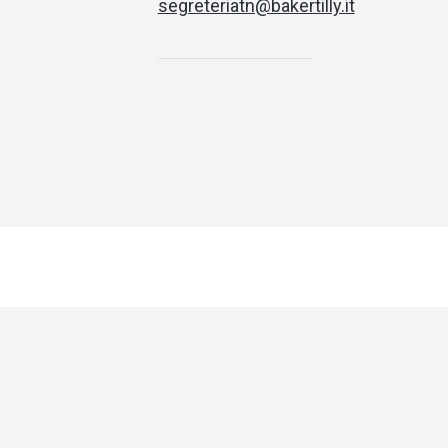
segreteriatn@bakertilly.it