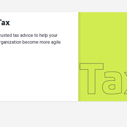
Tax
rusted tax advice to help your
rganization become more agile.
Ta