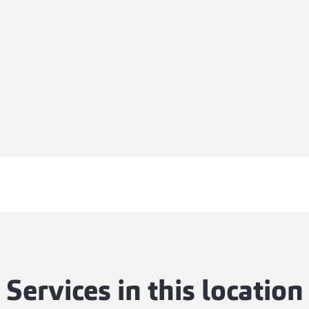
Services in this location