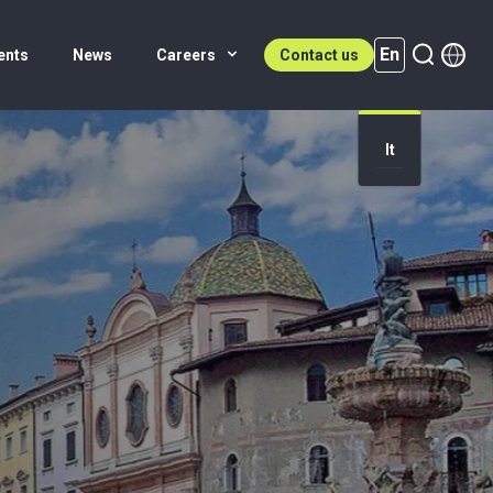
En
ents
News
Careers
Contact us
It
En (active)