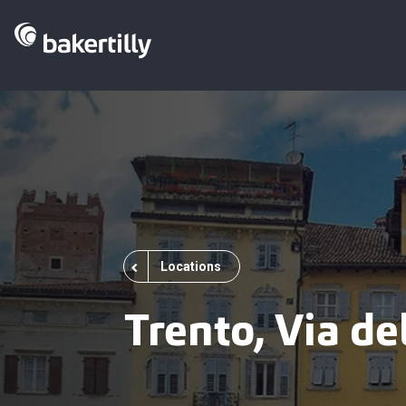
Locations
Trento, Via d