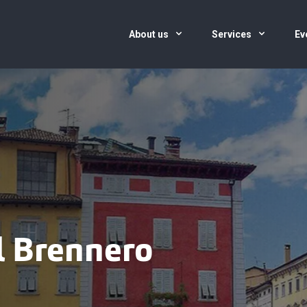
About us
Services
Ev
el Brennero