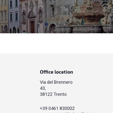
Office location
Via del Brennero
43
38122 Trento
+39 0461 830002​