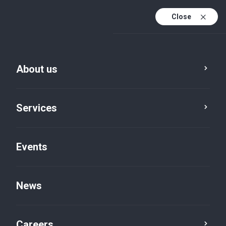
Close
En
It
About us
En (active)
Services
Events
Locations
Rome, Viale delle Milizie
News
Careers