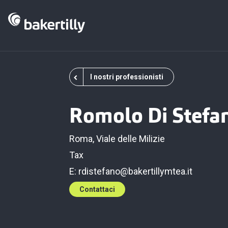
I nostri professionisti
Romolo Di Stefa
Roma, Viale delle Milizie
Tax
E:
rdistefano@bakertillymtea.it
Contattaci