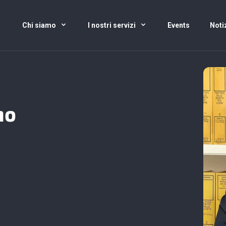
Chi siamo
I nostri servizi
Events
Noti
no