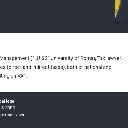
anagement (“LUISS” University of Roma), Tax lawyer.
es (direct and indirect taxes), both of national and
lting on VAT.
ni legali
y & GDPR
i e Condizioni