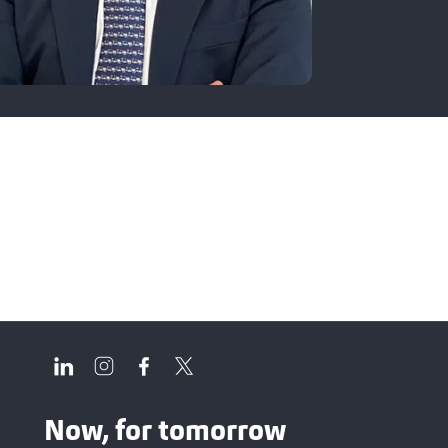
Now, for tomorrow