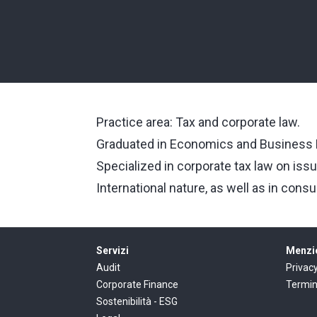
Practice area: Tax and corporate law.
Graduated in Economics and Business M
Specialized in corporate tax law on issu
International nature, as well as in consu
Servizi
Menzio
Audit
Privac
Corporate Finance
Termin
Sostenibilità - ESG