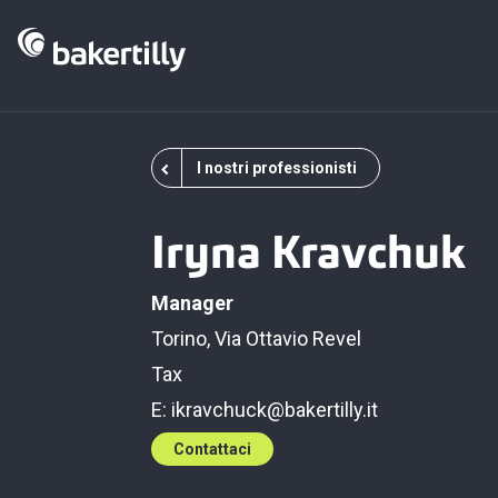
I nostri professionisti
Iryna Kravchuk
Manager
Torino, Via Ottavio Revel
Tax
E:
ikravchuck@bakertilly.it
Contattaci