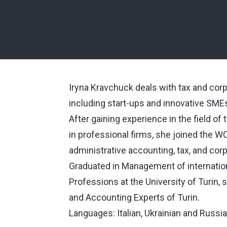
Iryna Kravchuck deals with tax and corp
including start-ups and innovative SME
After gaining experience in the field o
in professional firms, she joined the 
administrative accounting, tax, and cor
Graduated in Management of internationa
Professions at the University of Turin,
and Accounting Experts of Turin.
Languages: Italian, Ukrainian and Russia