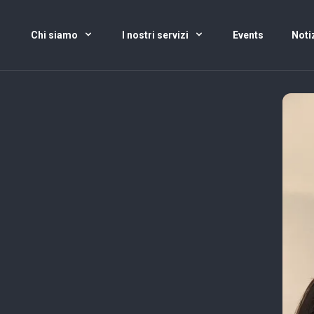
Chi siamo
I nostri servizi
Events
Noti