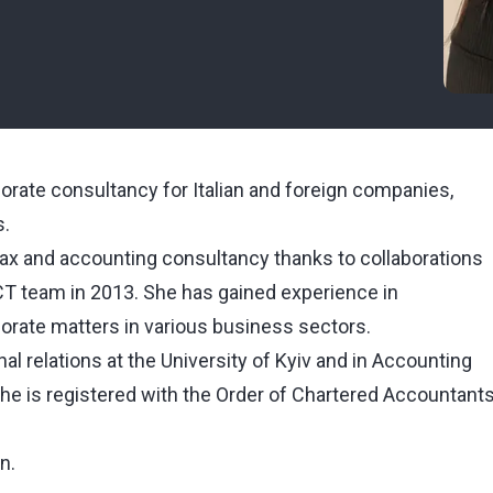
orate consultancy for Italian and foreign companies,
s.
f tax and accounting consultancy thanks to collaborations
WCT team in 2013. She has gained experience in
porate matters in various business sectors.
l relations at the University of Kyiv and in Accounting
 she is registered with the Order of Chartered Accountant
n.