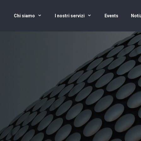
Chi siamo
I nostri servizi
Events
Noti