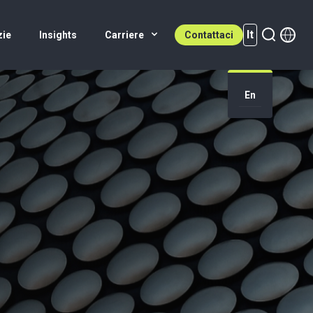
It
zie
Insights
Carriere
Contattaci
It (active)
En