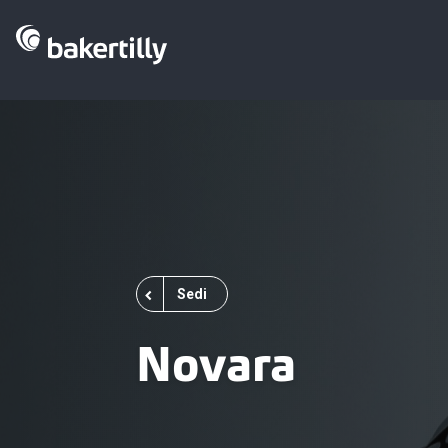
Sedi
Novara