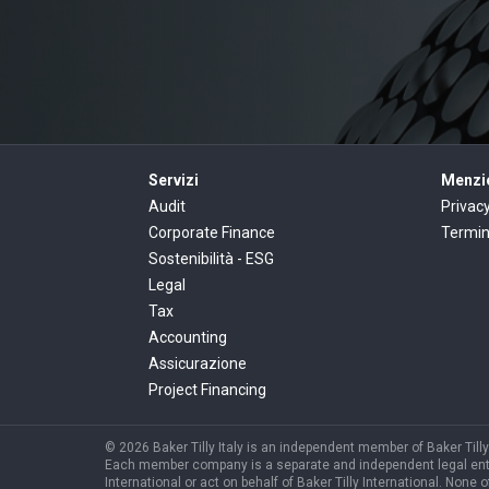
Servizi
Menzio
Audit
Privac
Corporate Finance
Termin
Sostenibilità - ESG
Legal
Tax
Accounting
Assicurazione
Project Financing
© 2026 Baker Tilly Italy is an independent member of Baker Tilly 
Each member company is a separate and independent legal entity, 
International or act on behalf of Baker Tilly International. None o