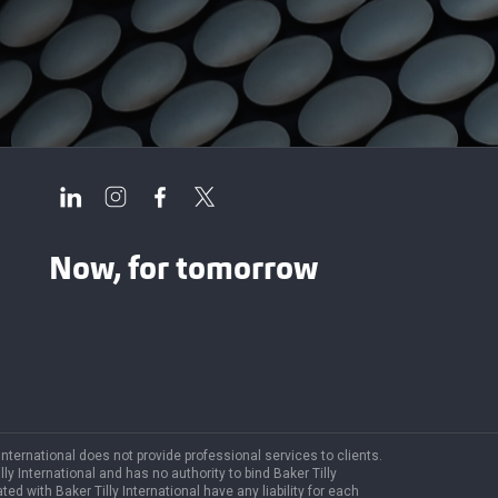
Now, for tomorrow
 International does not provide professional services to clients.
y International and has no authority to bind Baker Tilly
ted with Baker Tilly International have any liability for each