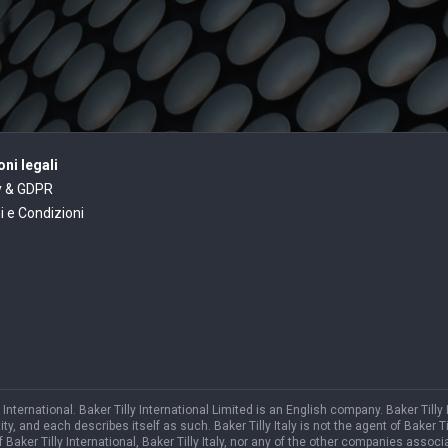
ni legali
y & GDPR
i e Condizioni
International. Baker Tilly International Limited is an English company. Baker Tilly
and each describes itself as such. Baker Tilly Italy is not the agent of Baker Till
f Baker Tilly International, Baker Tilly Italy, nor any of the other companies associa